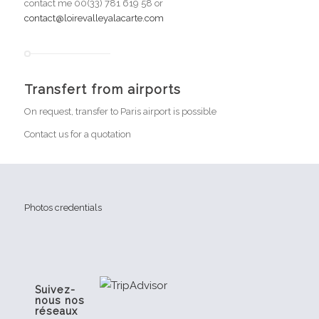
contact me 00(33) 781 619 58 or
contact@loirevalleyalacarte.com
Transfert from airports
On request, transfer to Paris airport is possible
Contact us for a quotation
Photos credentials
Suivez-
nous nos
réseaux