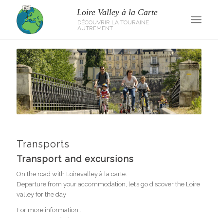
Transports
Transport and excursions
On the road with Loirevalley à la carte.
Departure from your accommodation, let’s go discover the Loire
valley for the day
For more information :