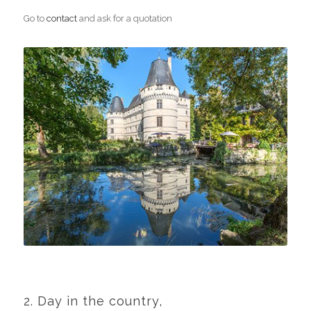
Go to
contact
and ask for a quotation
2. Day in the country,