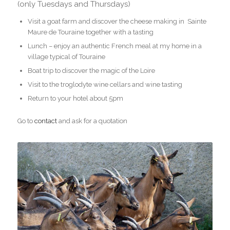
(only Tuesdays and Thursdays)
Visit a goat farm and discover the cheese making in Sainte
Maure de Touraine together with a tasting
Lunch – enjoy an authentic French meal at my home in a
village typical of Touraine
Boat trip to discover the magic of the Loire
Visit to the troglodyte wine cellars and wine tasting
Return to your hotel about 5pm
Go to
contact
and ask for a quotation