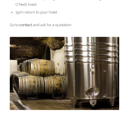
O’Neill lived.
5pm return to your hotel
Go to
contact
and ask for a quotation