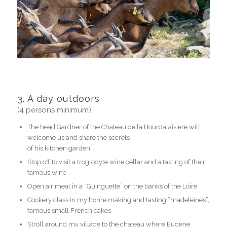
3. A day outdoors
(4 persons minimum)
The head Gardner of the Chateau de la Bourdalaisiere will
welcome us and share the secrets
of his kitchen garden
Stop off to visit a troglodyte wine cellar and a tasting of their
famous wine
Open air meal in a “Guinguette” on the banks of the Loire
Cookery class in my home making and tasting “madeleines”,
famous small French cakes
Stroll around my village to the chateau where Eugene