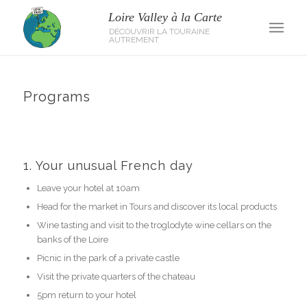
Programs
1. Your unusual French day
Leave your hotel at 10am
Head for the market in Tours and discover its local products
Wine tasting and visit to the troglodyte wine cellars on the
banks of the Loire
Picnic in the park of a private castle
Visit the private quarters of the chateau
5pm return to your hotel