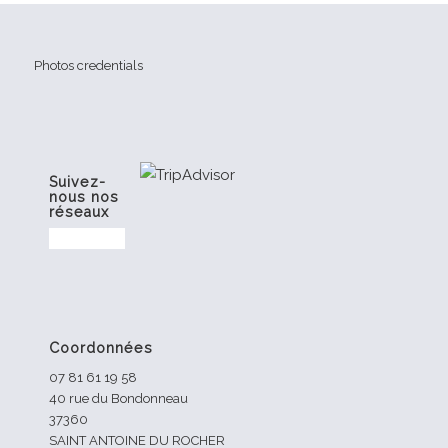
Photos credentials
Suivez-
nous nos
réseaux
Coordonnées
07 81 61 19 58
40 rue du Bondonneau
37360
SAINT ANTOINE DU ROCHER